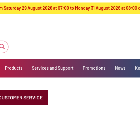
from Saturday 29 August 2026 at 07:00 to Monday 31 August 2026 at 08:00
Products
Services and Support
Promotions
News
Ke
CUSTOMER SERVICE