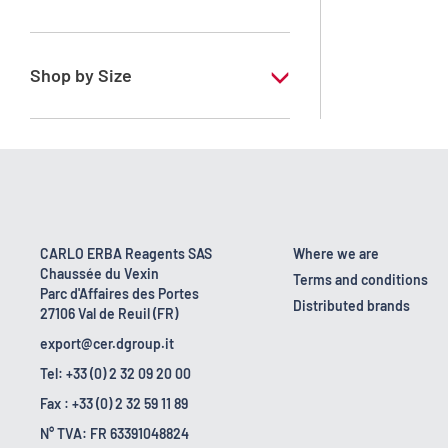
RE - Pure - According to European
regulation
Shop by Size
1 l
10 l
2.5 l
25 l
CARLO ERBA Reagents SAS
Where we are
Chaussée du Vexin
5 l
Terms and conditions
Parc d'Affaires des Portes
Distributed brands
27106 Val de Reuil (FR)
export@cer.dgroup.it
Tel: +33 (0) 2 32 09 20 00
Fax : +33 (0) 2 32 59 11 89
N° TVA: FR 63391048824