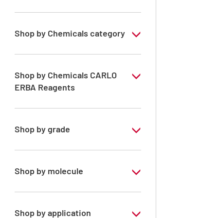
Shop by Chemicals category
Solvents for dehydration, de-waxing and
diaphanization
Shop by Chemicals CARLO
ERBA Reagents
YES
Shop by grade
Technical Grade
Shop by molecule
Ethanol absolute denaturated
Shop by application