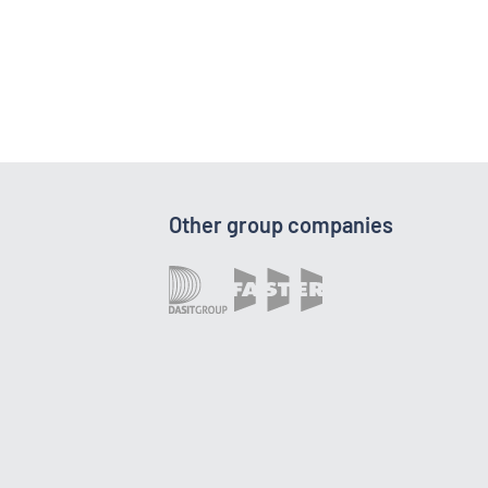
Other group companies