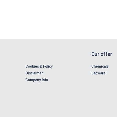
Our offer
Cookies & Policy
Chemicals
Disclaimer
Labware
Company Info