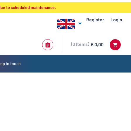
 due to scheduled maintenance.
Register
Login
0
Items
€ 0,00
ep in touch