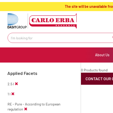
text.skipToContent
text.skipToNavigation
The site will be unavailable 
About Us
0 Products found
Applied Facets
CONTACT OUR 
2.5 l
1 l
RE - Pure - According to European
regulation