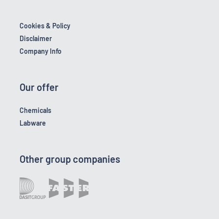
Cookies & Policy
Disclaimer
Company Info
Our offer
Chemicals
Labware
Other group companies