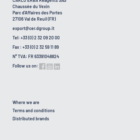
CARLO ERBA Reagents SAS
Chaussée du Vexin
Parc d'Affaires des Portes
27106 Val de Reuil (FR)
export@cer.dgroup.it
Tel: +33 (0) 2 32 09 20 00
Fax : +33 (0) 2 32 59 11 89
N° TVA: FR 63391048824
Follow us on:
Where we are
Terms and conditions
Distributed brands