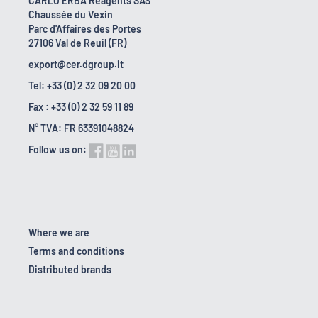
CARLO ERBA Reagents SAS
Chaussée du Vexin
Parc d'Affaires des Portes
27106 Val de Reuil (FR)
export@cer.dgroup.it
Tel: +33 (0) 2 32 09 20 00
Fax : +33 (0) 2 32 59 11 89
N° TVA: FR 63391048824
Follow us on:
Where we are
Terms and conditions
Distributed brands