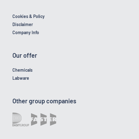
Cookies & Policy
Disclaimer
Company Info
Our offer
Chemicals
Labware
Other group companies