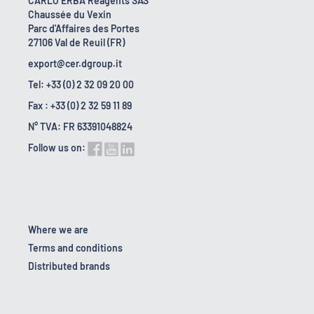
CARLO ERBA Reagents SAS
Chaussée du Vexin
Parc d'Affaires des Portes
27106 Val de Reuil (FR)
export@cer.dgroup.it
Tel: +33 (0) 2 32 09 20 00
Fax : +33 (0) 2 32 59 11 89
N° TVA: FR 63391048824
Follow us on:
Where we are
Terms and conditions
Distributed brands