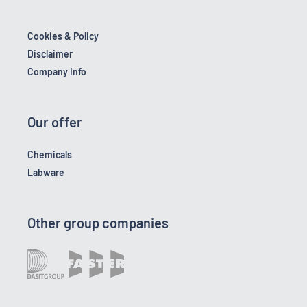
Cookies & Policy
Disclaimer
Company Info
Our offer
Chemicals
Labware
Other group companies