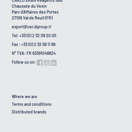
CARLO ERBA Reagents SAS
Chaussée du Vexin
Parc d'Affaires des Portes
27106 Val de Reuil (FR)
export@cer.dgroup.it
Tel: +33 (0) 2 32 09 20 00
Fax : +33 (0) 2 32 59 11 89
N° TVA: FR 63391048824
Follow us on:
Where we are
Terms and conditions
Distributed brands