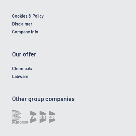
Cookies & Policy
Disclaimer
Company Info
Our offer
Chemicals
Labware
Other group companies