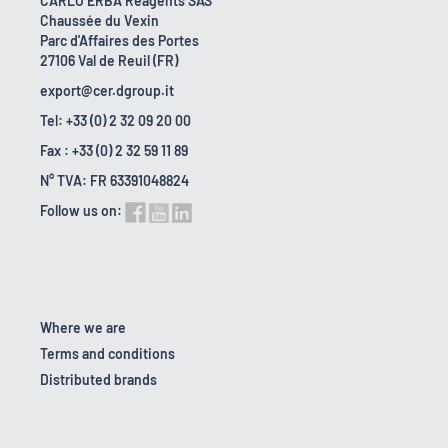
CARLO ERBA Reagents SAS
Chaussée du Vexin
Parc d'Affaires des Portes
27106 Val de Reuil (FR)
export@cer.dgroup.it
Tel: +33 (0) 2 32 09 20 00
Fax : +33 (0) 2 32 59 11 89
N° TVA: FR 63391048824
Follow us on:
Where we are
Terms and conditions
Distributed brands