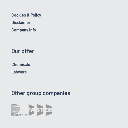
Cookies & Policy
Disclaimer
Company Info
Our offer
Chemicals
Labware
Other group companies