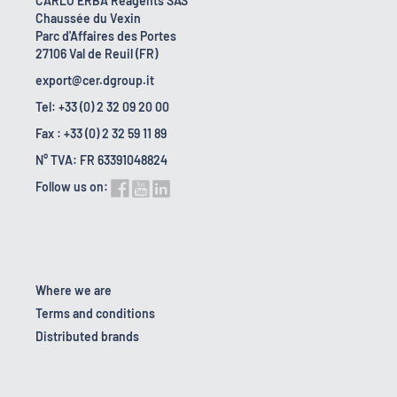
CARLO ERBA Reagents SAS
Chaussée du Vexin
Parc d'Affaires des Portes
27106 Val de Reuil (FR)
export@cer.dgroup.it
Tel: +33 (0) 2 32 09 20 00
Fax : +33 (0) 2 32 59 11 89
N° TVA: FR 63391048824
Follow us on:
Where we are
Terms and conditions
Distributed brands