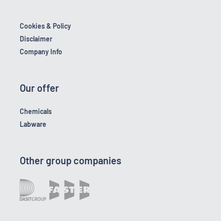
Cookies & Policy
Disclaimer
Company Info
Our offer
Chemicals
Labware
Other group companies