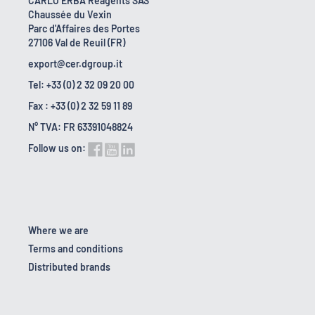
CARLO ERBA Reagents SAS
Chaussée du Vexin
Parc d'Affaires des Portes
27106 Val de Reuil (FR)
export@cer.dgroup.it
Tel: +33 (0) 2 32 09 20 00
Fax : +33 (0) 2 32 59 11 89
N° TVA: FR 63391048824
Follow us on:
Where we are
Terms and conditions
Distributed brands