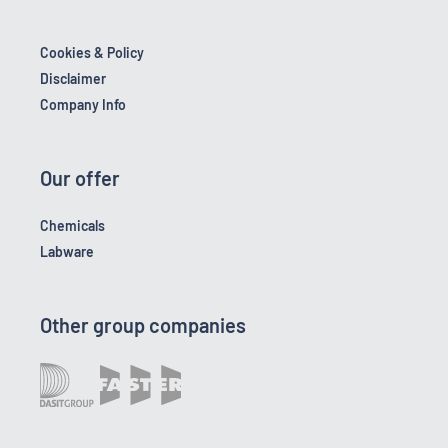
Cookies & Policy
Disclaimer
Company Info
Our offer
Chemicals
Labware
Other group companies