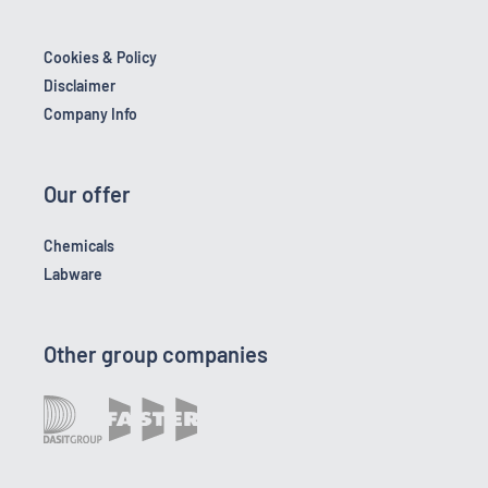
Cookies & Policy
Disclaimer
Company Info
Our offer
Chemicals
Labware
Other group companies