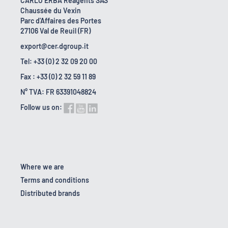
CARLO ERBA Reagents SAS
Chaussée du Vexin
Parc d'Affaires des Portes
27106 Val de Reuil (FR)
export@cer.dgroup.it
Tel: +33 (0) 2 32 09 20 00
Fax : +33 (0) 2 32 59 11 89
N° TVA: FR 63391048824
Follow us on:
Where we are
Terms and conditions
Distributed brands