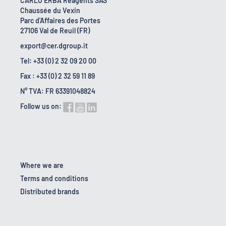
CARLO ERBA Reagents SAS
Chaussée du Vexin
Parc d'Affaires des Portes
27106 Val de Reuil (FR)
export@cer.dgroup.it
Tel: +33 (0) 2 32 09 20 00
Fax : +33 (0) 2 32 59 11 89
N° TVA: FR 63391048824
Follow us on:
Where we are
Terms and conditions
Distributed brands