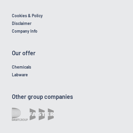
Cookies & Policy
Disclaimer
Company Info
Our offer
Chemicals
Labware
Other group companies