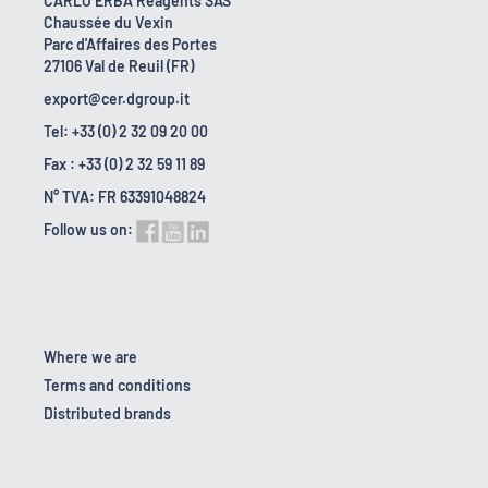
CARLO ERBA Reagents SAS
Chaussée du Vexin
Parc d'Affaires des Portes
27106 Val de Reuil (FR)
export@cer.dgroup.it
Tel: +33 (0) 2 32 09 20 00
Fax : +33 (0) 2 32 59 11 89
N° TVA: FR 63391048824
Follow us on:
Where we are
Terms and conditions
Distributed brands