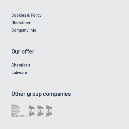
Cookies & Policy
Disclaimer
Company Info
Our offer
Chemicals
Labware
Other group companies