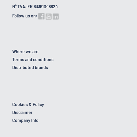
N° TVA: FR 63391048824
Follow us on:
Where we are
Terms and conditions
Distributed brands
Cookies & Policy
Disclaimer
Company Info