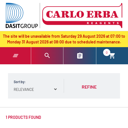
text.skipToContent
text.skipToNavigation
The site will be unavailable from Saturday 29 August 2026 at 07:00 to
Monday 31 August 2026 at 08:00 due to scheduled maintenance.
0
Sort by:
REFINE
1 PRODUCTS FOUND