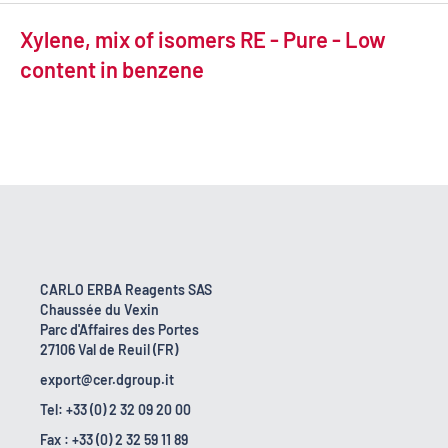
Xylene, mix of isomers RE - Pure - Low
content in benzene
CARLO ERBA Reagents SAS
Chaussée du Vexin
Parc d'Affaires des Portes
27106 Val de Reuil (FR)
export@cer.dgroup.it
Tel: +33 (0) 2 32 09 20 00
Fax : +33 (0) 2 32 59 11 89