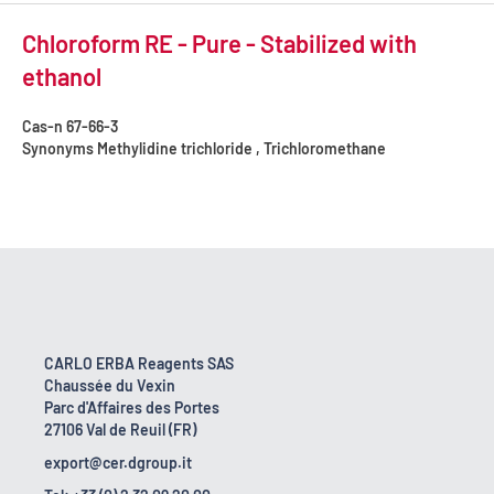
Chloroform RE - Pure - Stabilized with
ethanol
Cas-n
67-66-3
Synonyms
Methylidine trichloride , Trichloromethane
CARLO ERBA Reagents SAS
Chaussée du Vexin
Parc d'Affaires des Portes
27106 Val de Reuil (FR)
export@cer.dgroup.it