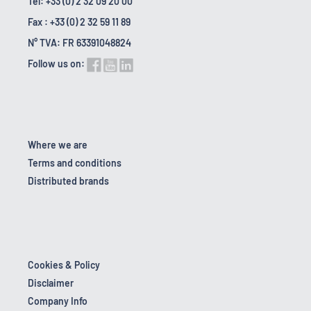
Tel: +33 (0) 2 32 09 20 00
Fax : +33 (0) 2 32 59 11 89
N° TVA: FR 63391048824
Follow us on:
Where we are
Terms and conditions
Distributed brands
Cookies & Policy
Disclaimer
Company Info