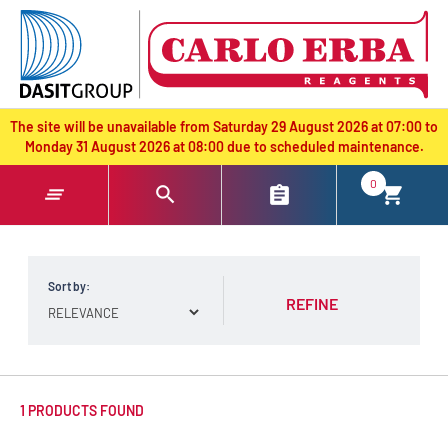
text.skipToContent
text.skipToNavigation
The site will be unavailable from Saturday 29 August 2026 at 07:00 to
Monday 31 August 2026 at 08:00 due to scheduled maintenance.
0
Sort by:
REFINE
1 PRODUCTS FOUND