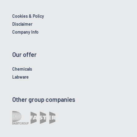
Cookies & Policy
Disclaimer
Company Info
Our offer
Chemicals
Labware
Other group companies