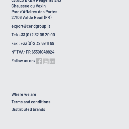
CARLO ERBA Reagents SAS
Chaussée du Vexin
Parc d'Affaires des Portes
27106 Val de Reuil (FR)
export@cer.dgroup.it
Tel: +33 (0) 2 32 09 20 00
Fax : +33 (0) 2 32 59 11 89
N° TVA: FR 63391048824
Follow us on:
Where we are
Terms and conditions
Distributed brands