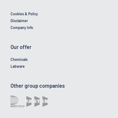
Cookies & Policy
Disclaimer
Company Info
Our offer
Chemicals
Labware
Other group companies