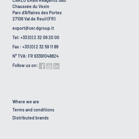
CARLO ERBA Reagents SAS
Chaussée du Vexin
Parc d'Affaires des Portes
27106 Val de Reuil (FR)
export@cer.dgroup.it
Tel: +33 (0) 2 32 09 20 00
Fax : +33 (0) 2 32 59 11 89
N° TVA: FR 63391048824
Follow us on:
Where we are
Terms and conditions
Distributed brands