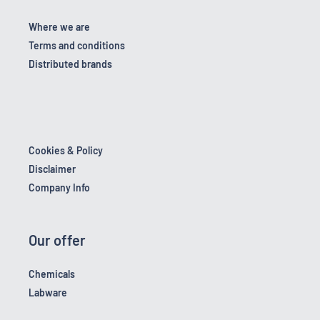
Where we are
Terms and conditions
Distributed brands
Cookies & Policy
Disclaimer
Company Info
Our offer
Chemicals
Labware