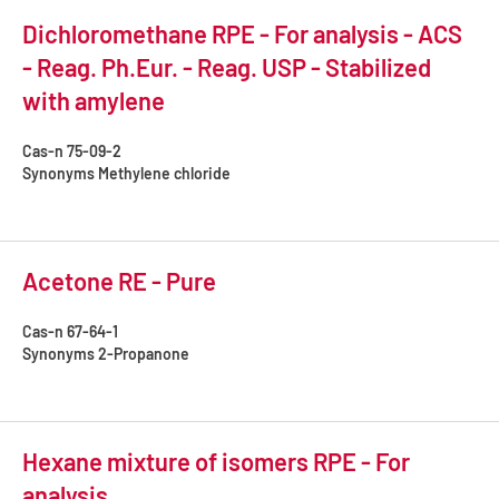
Dichloromethane RPE - For analysis - ACS
- Reag. Ph.Eur. - Reag. USP - Stabilized
with amylene
Cas-n
75-09-2
Synonyms
Methylene chloride
Acetone RE - Pure
Cas-n
67-64-1
Synonyms
2-Propanone
Hexane mixture of isomers RPE - For
analysis