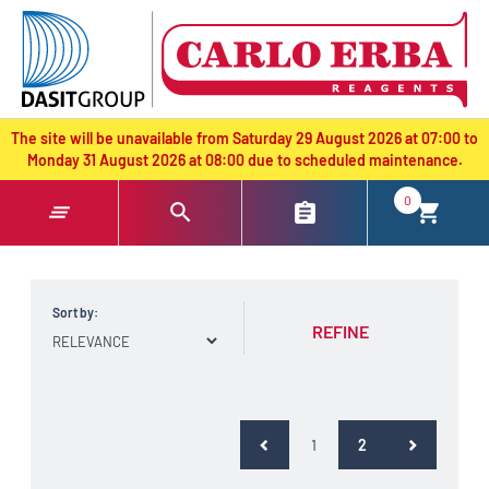
text.skipToContent
text.skipToNavigation
The site will be unavailable from Saturday 29 August 2026 at 07:00 to
Monday 31 August 2026 at 08:00 due to scheduled maintenance.
0
Sort by:
REFINE
(current)
1
2