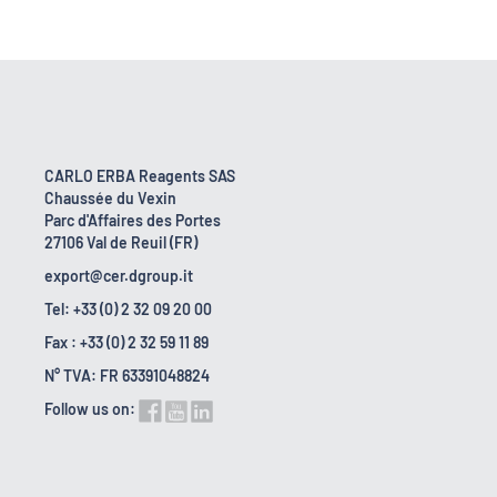
CARLO ERBA Reagents SAS
Chaussée du Vexin
Parc d'Affaires des Portes
27106 Val de Reuil (FR)
export@cer.dgroup.it
Tel: +33 (0) 2 32 09 20 00
Fax : +33 (0) 2 32 59 11 89
N° TVA: FR 63391048824
Follow us on: