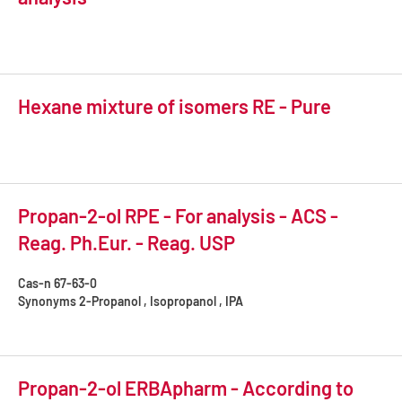
Hexane mixture of isomers RE - Pure
Propan-2-ol RPE - For analysis - ACS -
Reag. Ph.Eur. - Reag. USP
Cas-n
67-63-0
Synonyms
2-Propanol , Isopropanol , IPA
Propan-2-ol ERBApharm - According to