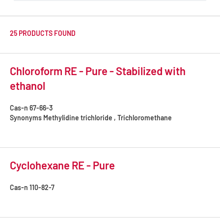
25 PRODUCTS FOUND
Chloroform RE - Pure - Stabilized with
ethanol
Cas-n
67-66-3
Synonyms
Methylidine trichloride , Trichloromethane
Cyclohexane RE - Pure
Cas-n
110-82-7