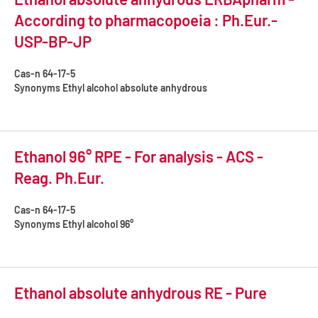
According to pharmacopoeia : Ph.Eur.-
USP-BP-JP
Cas-n
64-17-5
Synonyms
Ethyl alcohol absolute anhydrous
Ethanol 96° RPE - For analysis - ACS -
Reag. Ph.Eur.
Cas-n
64-17-5
Synonyms
Ethyl alcohol 96°
Ethanol absolute anhydrous RE - Pure