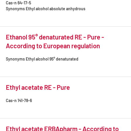
Cas-n
64-17-5
Synonyms
Ethyl alcohol absolute anhydrous
Ethanol 95° denaturated RE - Pure -
According to European regulation
Synonyms
Ethyl alcohol 95° denaturated
Ethyl acetate RE - Pure
Cas-n
141-78-6
Ethyl acetate ERBApharm - According to