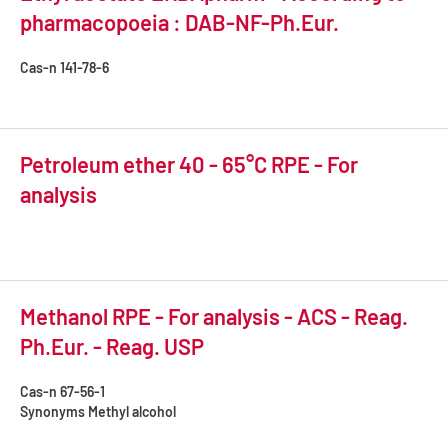
pharmacopoeia : DAB-NF-Ph.Eur.
Cas-n
141-78-6
Petroleum ether 40 - 65°C RPE - For
analysis
Methanol RPE - For analysis - ACS - Reag.
Ph.Eur. - Reag. USP
Cas-n
67-56-1
Synonyms
Methyl alcohol