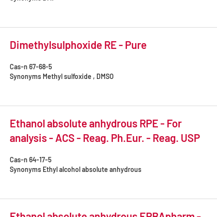
Dimethylsulphoxide RE - Pure
Cas-n
67-68-5
Synonyms
Methyl sulfoxide , DMSO
Ethanol absolute anhydrous RPE - For
analysis - ACS - Reag. Ph.Eur. - Reag. USP
Cas-n
64-17-5
Synonyms
Ethyl alcohol absolute anhydrous
Ethanol absolute anhydrous ERBApharm -