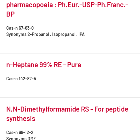
pharmacopoeia : Ph.Eur.-USP-Ph.Franc.-
BP
Cas-n
67-63-0
Synonyms
2-Propanol , Isopropanol , IPA
n-Heptane 99% RE - Pure
Cas-n
142-82-5
N,N-Dimethylformamide RS - For peptide
synthesis
Cas-n
68-12-2
Synonyms
DMF