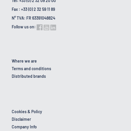
Tel: +33 (0) 2 32 09 20 00
Fax : +33 (0) 2 32 59 11 89
N° TVA: FR 63391048824
Follow us on:
Where we are
Terms and conditions
Distributed brands
Cookies & Policy
Disclaimer
Company Info