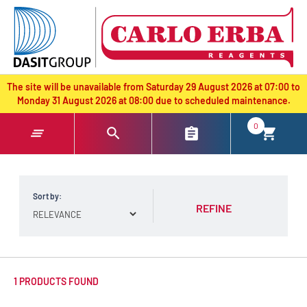
text.skipToContent
text.skipToNavigation
The site will be unavailable from Saturday 29 August 2026 at 07:00 to
Monday 31 August 2026 at 08:00 due to scheduled maintenance.
0
Sort by:
REFINE
1 PRODUCTS FOUND