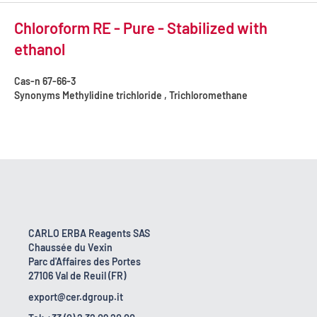
Chloroform RE - Pure - Stabilized with
ethanol
Cas-n
67-66-3
Synonyms
Methylidine trichloride , Trichloromethane
CARLO ERBA Reagents SAS
Chaussée du Vexin
Parc d'Affaires des Portes
27106 Val de Reuil (FR)
export@cer.dgroup.it