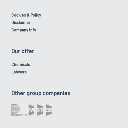
Cookies & Policy
Disclaimer
Company Info
Our offer
Chemicals
Labware
Other group companies