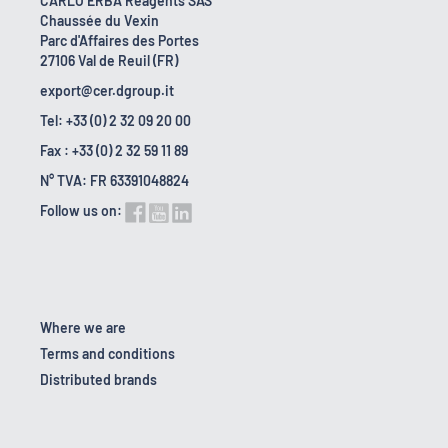
CARLO ERBA Reagents SAS
Chaussée du Vexin
Parc d'Affaires des Portes
27106 Val de Reuil (FR)
export@cer.dgroup.it
Tel: +33 (0) 2 32 09 20 00
Fax : +33 (0) 2 32 59 11 89
N° TVA: FR 63391048824
Follow us on:
Where we are
Terms and conditions
Distributed brands