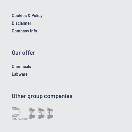
Cookies & Policy
Disclaimer
Company Info
Our offer
Chemicals
Labware
Other group companies