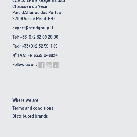
CARLO ERBA Reagents SAS
Chaussée du Vexin
Parc d'Affaires des Portes
27106 Val de Reuil (FR)
export@cer.dgroup.it
Tel: +33 (0) 2 32 09 20 00
Fax : +33 (0) 2 32 59 11 89
N° TVA: FR 63391048824
Follow us on:
Where we are
Terms and conditions
Distributed brands