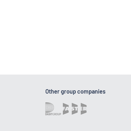
Other group companies