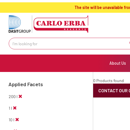
text.skipToContent
text.skipToNavigation
The site will be unavailable 
About Us
0 Products found
Applied Facets
CONTACT OUR 
200 l
1 l
10 l