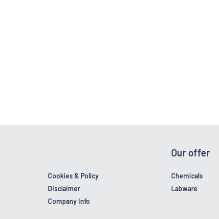
Our offer
Cookies & Policy
Chemicals
Disclaimer
Labware
Company Info