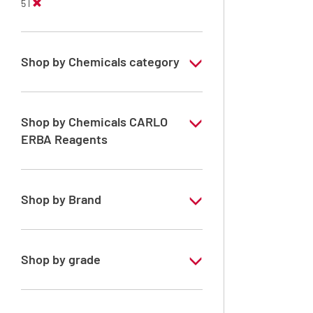
5 l
Shop by Chemicals category
ERBApharm: Raw material
Solvents for Peptides Synthesis
Shop by Chemicals CARLO
ERBA Reagents
Solvents for dehydration, de-waxing and
diaphanization
YES
Shop by Brand
ERBApharm®
Shop by grade
Analytical Grade