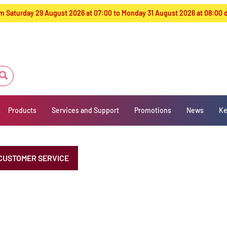
from Saturday 29 August 2026 at 07:00 to Monday 31 August 2026 at 08:00
Products
Services and Support
Promotions
News
Ke
CUSTOMER SERVICE