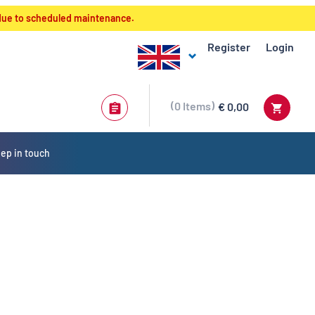
 due to scheduled maintenance.
Register
Login
0
Items
€ 0,00
ep in touch