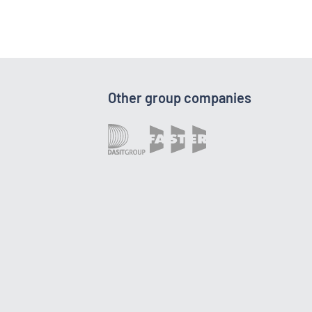
Other group companies