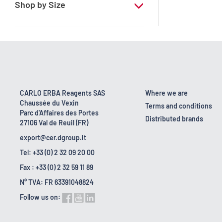
Shop by Size
1 l
10 l
2.5 l
200 l
CARLO ERBA Reagents SAS
Where we are
Chaussée du Vexin
23 kg
Terms and conditions
Parc d'Affaires des Portes
Distributed brands
27106 Val de Reuil (FR)
export@cer.dgroup.it
Tel: +33 (0) 2 32 09 20 00
Fax : +33 (0) 2 32 59 11 89
N° TVA: FR 63391048824
Follow us on: