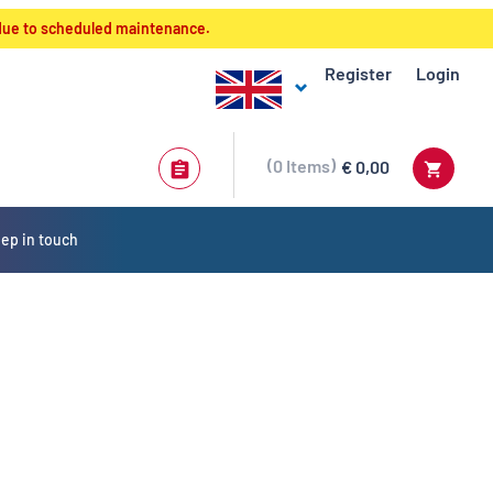
 due to scheduled maintenance.
Register
Login
0
Items
€ 0,00
ep in touch