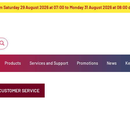
from Saturday 29 August 2026 at 07:00 to Monday 31 August 2026 at 08:00
Products
Services and Support
Promotions
News
Ke
CUSTOMER SERVICE