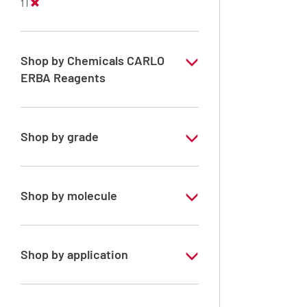
1 l
Shop by Chemicals CARLO
ERBA Reagents
YES
Shop by grade
Technical Grade
Shop by molecule
Xylene, mix of isomers
Shop by application
RE - Pure - Low content in benzene