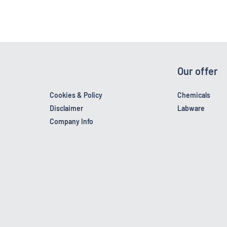
Our offer
Cookies & Policy
Chemicals
Disclaimer
Labware
Company Info