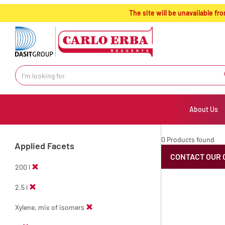
text.skipToContent
text.skipToNavigation
The site will be unavailable 
About Us
0 Products found
Applied Facets
CONTACT OUR 
200 l
2.5 l
Xylene, mix of isomers