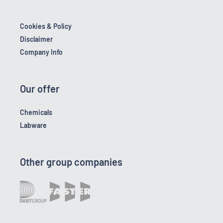
Cookies & Policy
Disclaimer
Company Info
Our offer
Chemicals
Labware
Other group companies