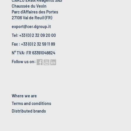
CARLO ERBA Reagents SAS
Chaussée du Vexin
Parc d'Affaires des Portes
27106 Val de Reuil (FR)
export@cer.dgroup.it
Tel: +33 (0) 2 32 09 20 00
Fax : +33 (0) 2 32 59 11 89
N° TVA: FR 63391048824
Follow us on:
Where we are
Terms and conditions
Distributed brands