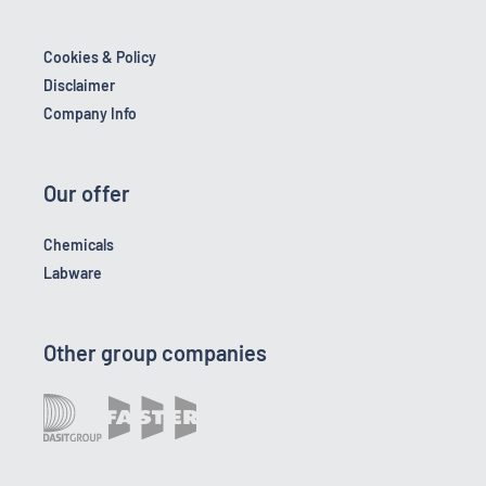
Cookies & Policy
Disclaimer
Company Info
Our offer
Chemicals
Labware
Other group companies