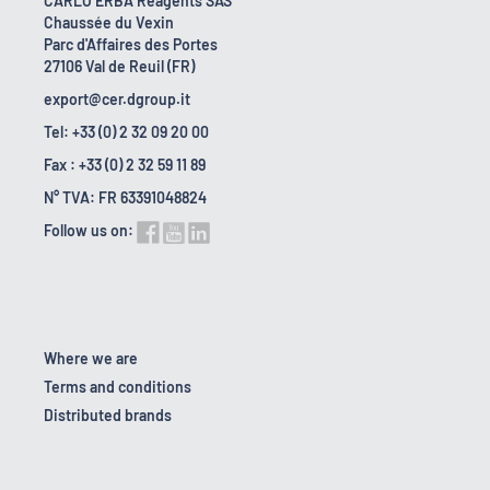
CARLO ERBA Reagents SAS
Chaussée du Vexin
Parc d'Affaires des Portes
27106 Val de Reuil (FR)
export@cer.dgroup.it
Tel: +33 (0) 2 32 09 20 00
Fax : +33 (0) 2 32 59 11 89
N° TVA: FR 63391048824
Follow us on:
Where we are
Terms and conditions
Distributed brands