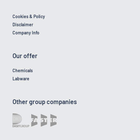
Cookies & Policy
Disclaimer
Company Info
Our offer
Chemicals
Labware
Other group companies