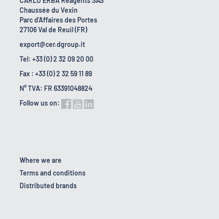
CARLO ERBA Reagents SAS
Chaussée du Vexin
Parc d'Affaires des Portes
27106 Val de Reuil (FR)
export@cer.dgroup.it
Tel: +33 (0) 2 32 09 20 00
Fax : +33 (0) 2 32 59 11 89
N° TVA: FR 63391048824
Follow us on:
Where we are
Terms and conditions
Distributed brands