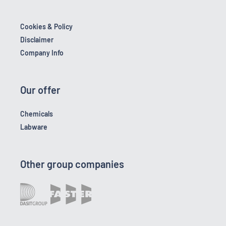
Cookies & Policy
Disclaimer
Company Info
Our offer
Chemicals
Labware
Other group companies