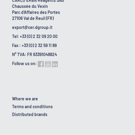
CARLO ERBA Reagents SAS
Chaussée du Vexin
Parc d'Affaires des Portes
27106 Val de Reuil (FR)
export@cer.dgroup.it
Tel: +33 (0) 2 32 09 20 00
Fax : +33 (0) 2 32 59 11 89
N° TVA: FR 63391048824
Follow us on:
Where we are
Terms and conditions
Distributed brands