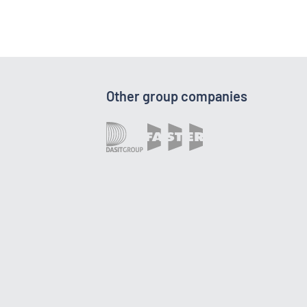
Other group companies