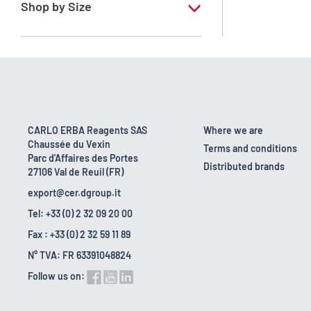
Shop by Size
1 l
10 l
2.5 l
200 l
CARLO ERBA Reagents SAS
Where we are
Chaussée du Vexin
23 kg
Terms and conditions
Parc d'Affaires des Portes
Distributed brands
27106 Val de Reuil (FR)
export@cer.dgroup.it
Tel: +33 (0) 2 32 09 20 00
Fax : +33 (0) 2 32 59 11 89
N° TVA: FR 63391048824
Follow us on: