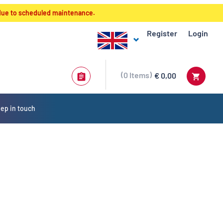
 due to scheduled maintenance.
Register
Login
0
Items
€ 0,00
ep in touch