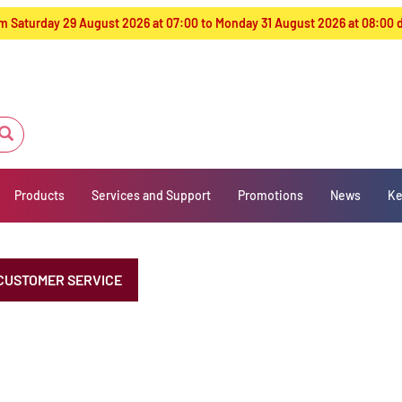
from Saturday 29 August 2026 at 07:00 to Monday 31 August 2026 at 08:00
Products
Services and Support
Promotions
News
Ke
CUSTOMER SERVICE