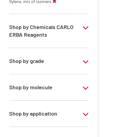
Xylene, mix of isomers
Shop by Chemicals CARLO
ERBA Reagents
YES
Shop by grade
Technical Grade
Shop by molecule
Xylene, mix of isomers
Shop by application
RE - Pure - Low content in benzene