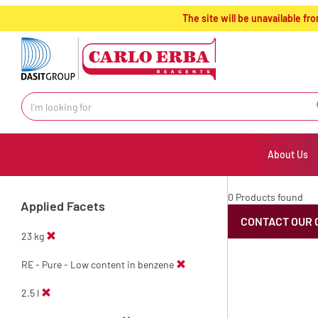
text.skipToContent
text.skipToNavigation
The site will be unavailable 
About Us
0 Products found
Applied Facets
CONTACT OUR 
23 kg
RE - Pure - Low content in benzene
2.5 l