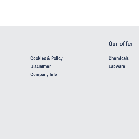
Our offer
Cookies & Policy
Chemicals
Disclaimer
Labware
Company Info