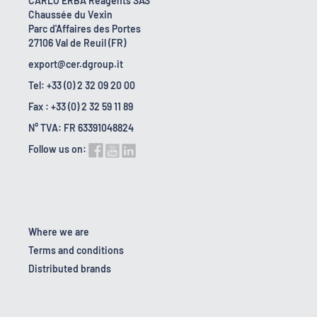
CARLO ERBA Reagents SAS
Chaussée du Vexin
Parc d'Affaires des Portes
27106 Val de Reuil (FR)
export@cer.dgroup.it
Tel: +33 (0) 2 32 09 20 00
Fax : +33 (0) 2 32 59 11 89
N° TVA: FR 63391048824
Follow us on:
Where we are
Terms and conditions
Distributed brands