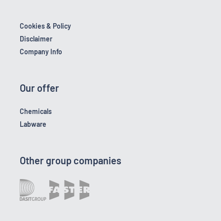
Cookies & Policy
Disclaimer
Company Info
Our offer
Chemicals
Labware
Other group companies