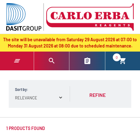
text.skipToContent
text.skipToNavigation
The site will be unavailable from Saturday 29 August 2026 at 07:00 to
Monday 31 August 2026 at 08:00 due to scheduled maintenance.
0
Sort by:
REFINE
1 PRODUCTS FOUND