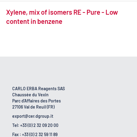
Xylene, mix of isomers RE - Pure - Low
content in benzene
CARLO ERBA Reagents SAS
Chaussée du Vexin
Parc d'Affaires des Portes
27106 Val de Reuil (FR)
export@cer.dgroup.it
Tel: +33 (0) 2 32 09 20 00
Fax : +33 (0) 2 32 59 11 89