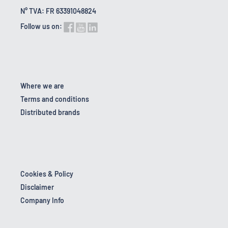
N° TVA: FR 63391048824
Follow us on:
Where we are
Terms and conditions
Distributed brands
Cookies & Policy
Disclaimer
Company Info