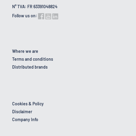
N° TVA: FR 63391048824
Follow us on:
Where we are
Terms and conditions
Distributed brands
Cookies & Policy
Disclaimer
Company Info