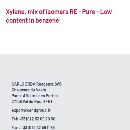
Xylene, mix of isomers RE - Pure - Low
content in benzene
CARLO ERBA Reagents SAS
Chaussée du Vexin
Parc d'Affaires des Portes
27106 Val de Reuil (FR)
export@cer.dgroup.it
Tel: +33 (0) 2 32 09 20 00
Fax : +33 (0) 2 32 59 11 89