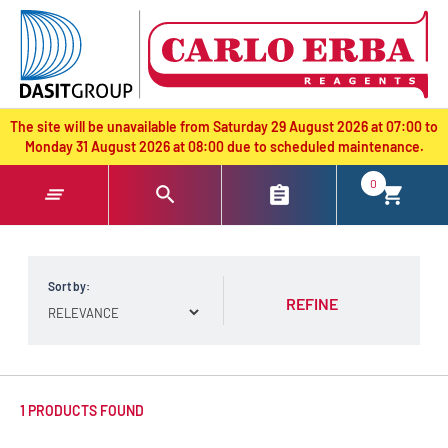
text.skipToContent
text.skipToNavigation
The site will be unavailable from Saturday 29 August 2026 at 07:00 to
Monday 31 August 2026 at 08:00 due to scheduled maintenance.
0
Sort by:
REFINE
1 PRODUCTS FOUND