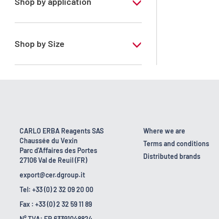
Shop by application
RE - Pure - Low content in benzene
Shop by Size
1 l
10 l
2.5 l
200 l
CARLO ERBA Reagents SAS
Where we are
Chaussée du Vexin
23 kg
Terms and conditions
Parc d'Affaires des Portes
Distributed brands
27106 Val de Reuil (FR)
export@cer.dgroup.it
Tel: +33 (0) 2 32 09 20 00
Fax : +33 (0) 2 32 59 11 89
N° TVA: FR 63391048824