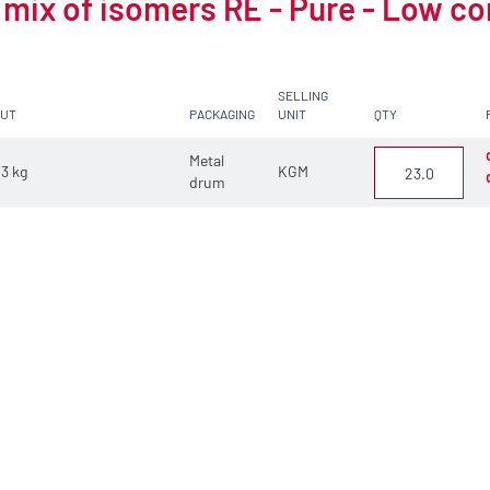
 mix of isomers RE - Pure - Low c
SELLING
CUT
PACKAGING
UNIT
QTY
Metal
3 kg
KGM
drum