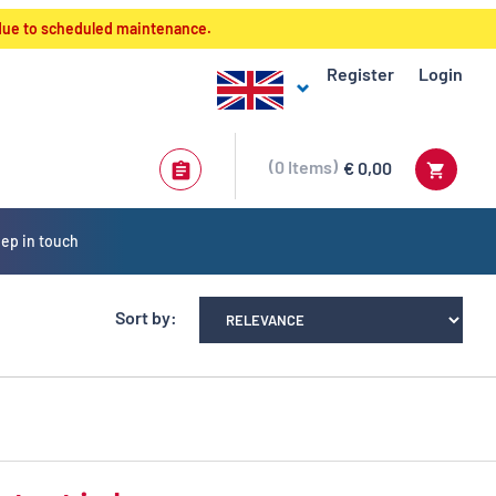
 due to scheduled maintenance.
Register
Login
0
Items
€ 0,00
ep in touch
Sort by: