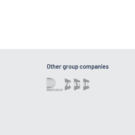
Other group companies