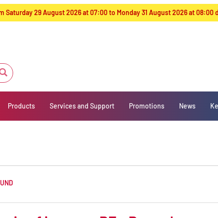
from Saturday 29 August 2026 at 07:00 to Monday 31 August 2026 at 08:00
Products
Services and Support
Promotions
News
Ke
OUND