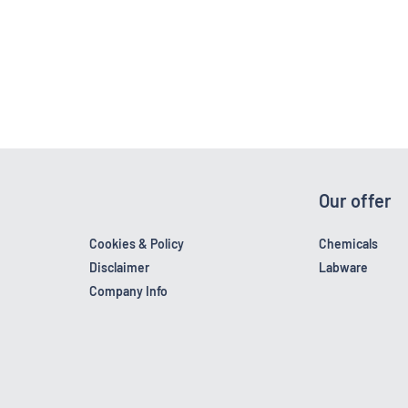
Our offer
Cookies & Policy
Chemicals
Disclaimer
Labware
Company Info