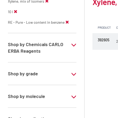
Xylene,
Xylene, mix of isomers
10 l
RE - Pure - Low content in benzene
PRODUCT
392605
2
Shop by Chemicals CARLO
ERBA Reagents
YES
Shop by grade
Technical Grade
Shop by molecule
Xylene, mix of isomers