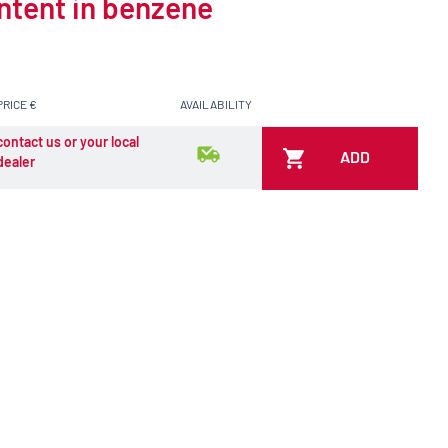
ontent in benzene
PRICE €
AVAILABILITY
contact us or your local
ADD
dealer