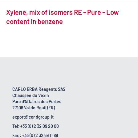
Xylene, mix of isomers RE - Pure - Low
content in benzene
CARLO ERBA Reagents SAS
Chaussée du Vexin
Parc d'Affaires des Portes
27106 Val de Reuil (FR)
export@cer.dgroup.it
Tel: +33 (0) 2 32 09 20 00
Fax : +33 (0) 2 32 59 11 89