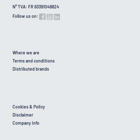
N° TVA: FR 63391048824
Follow us on:
Where we are
Terms and conditions
Distributed brands
Cookies & Policy
Disclaimer
Company Info