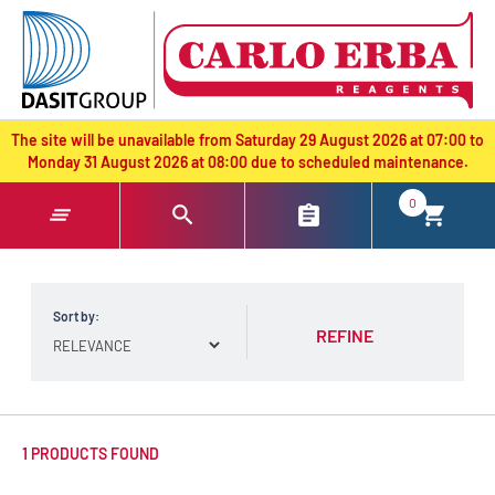
text.skipToContent
text.skipToNavigation
The site will be unavailable from Saturday 29 August 2026 at 07:00 to
Monday 31 August 2026 at 08:00 due to scheduled maintenance.
0
Sort by:
REFINE
1 PRODUCTS FOUND