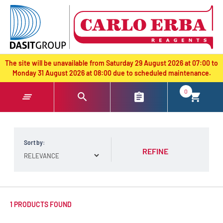
text.skipToContent
text.skipToNavigation
The site will be unavailable from Saturday 29 August 2026 at 07:00 to
Monday 31 August 2026 at 08:00 due to scheduled maintenance.
0
Sort by:
REFINE
1 PRODUCTS FOUND