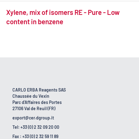
Xylene, mix of isomers RE - Pure - Low
content in benzene
CARLO ERBA Reagents SAS
Chaussée du Vexin
Parc d'Affaires des Portes
27106 Val de Reuil (FR)
export@cer.dgroup.it
Tel: +33 (0) 2 32 09 20 00
Fax : +33 (0) 2 32 59 11 89