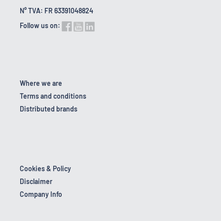
N° TVA: FR 63391048824
Follow us on:
Where we are
Terms and conditions
Distributed brands
Cookies & Policy
Disclaimer
Company Info