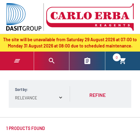
text.skipToContent
text.skipToNavigation
The site will be unavailable from Saturday 29 August 2026 at 07:00 to
Monday 31 August 2026 at 08:00 due to scheduled maintenance.
0
Sort by:
REFINE
1 PRODUCTS FOUND