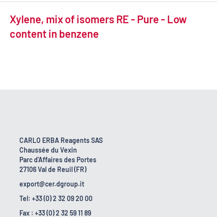
Xylene, mix of isomers RE - Pure - Low
content in benzene
CARLO ERBA Reagents SAS
Chaussée du Vexin
Parc d'Affaires des Portes
27106 Val de Reuil (FR)
export@cer.dgroup.it
Tel: +33 (0) 2 32 09 20 00
Fax : +33 (0) 2 32 59 11 89