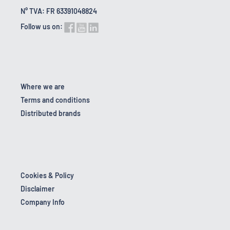
N° TVA: FR 63391048824
Follow us on:
Where we are
Terms and conditions
Distributed brands
Cookies & Policy
Disclaimer
Company Info