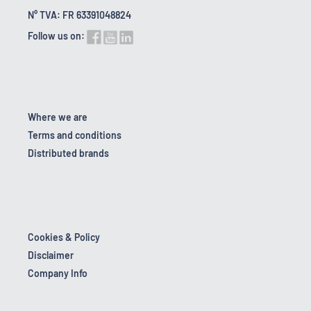
N° TVA: FR 63391048824
Follow us on:
Where we are
Terms and conditions
Distributed brands
Cookies & Policy
Disclaimer
Company Info