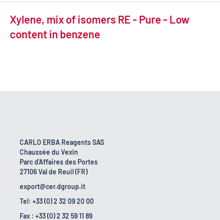
Xylene, mix of isomers RE - Pure - Low
content in benzene
CARLO ERBA Reagents SAS
Chaussée du Vexin
Parc d'Affaires des Portes
27106 Val de Reuil (FR)
export@cer.dgroup.it
Tel: +33 (0) 2 32 09 20 00
Fax : +33 (0) 2 32 59 11 89