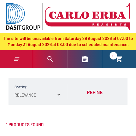
text.skipToContent
text.skipToNavigation
The site will be unavailable from Saturday 29 August 2026 at 07:00 to
Monday 31 August 2026 at 08:00 due to scheduled maintenance.
0
Sort by:
REFINE
1 PRODUCTS FOUND