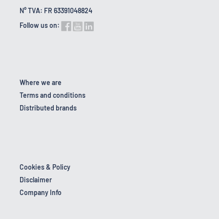
N° TVA: FR 63391048824
Follow us on:
Where we are
Terms and conditions
Distributed brands
Cookies & Policy
Disclaimer
Company Info