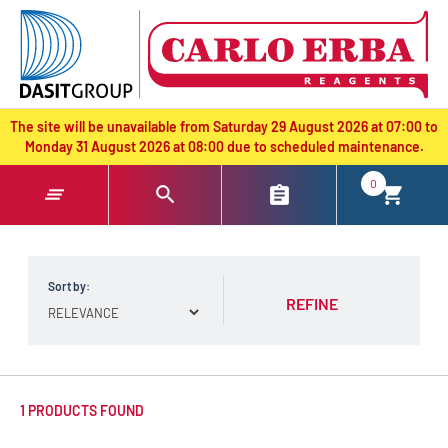
text.skipToContent
text.skipToNavigation
The site will be unavailable from Saturday 29 August 2026 at 07:00 to
Monday 31 August 2026 at 08:00 due to scheduled maintenance.
0
Sort by:
REFINE
1 PRODUCTS FOUND