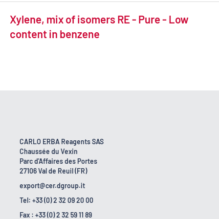
Xylene, mix of isomers RE - Pure - Low
content in benzene
CARLO ERBA Reagents SAS
Chaussée du Vexin
Parc d'Affaires des Portes
27106 Val de Reuil (FR)
export@cer.dgroup.it
Tel: +33 (0) 2 32 09 20 00
Fax : +33 (0) 2 32 59 11 89