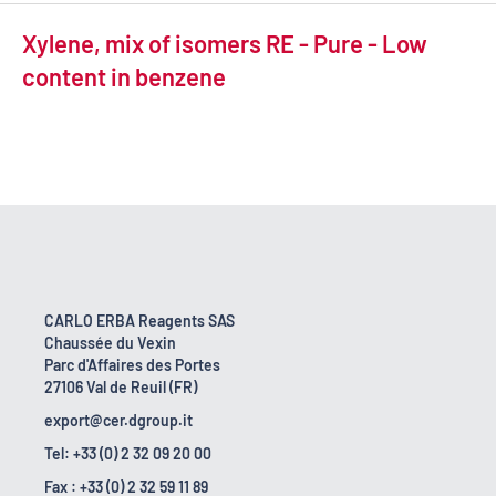
Xylene, mix of isomers RE - Pure - Low
content in benzene
CARLO ERBA Reagents SAS
Chaussée du Vexin
Parc d'Affaires des Portes
27106 Val de Reuil (FR)
export@cer.dgroup.it
Tel: +33 (0) 2 32 09 20 00
Fax : +33 (0) 2 32 59 11 89