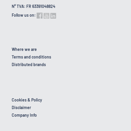
N° TVA: FR 63391048824
Follow us on:
Where we are
Terms and conditions
Distributed brands
Cookies & Policy
Disclaimer
Company Info