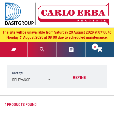
text.skipToContent
text.skipToNavigation
The site will be unavailable from Saturday 29 August 2026 at 07:00 to
Monday 31 August 2026 at 08:00 due to scheduled maintenance.
0
Sort by:
REFINE
1 PRODUCTS FOUND