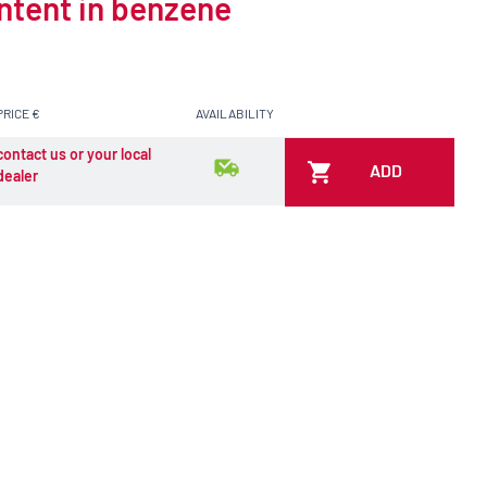
ontent in benzene
PRICE €
AVAILABILITY
contact us or your local
ADD
dealer