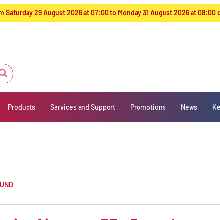
from Saturday 29 August 2026 at 07:00 to Monday 31 August 2026 at 08:00
Products
Services and Support
Promotions
News
Ke
OUND