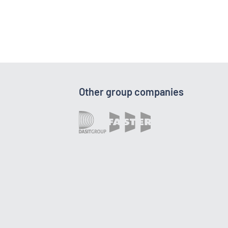
Other group companies