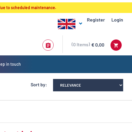
 due to scheduled maintenance.
Register
Login
0
Items
€ 0,00
ep in touch
Sort by: