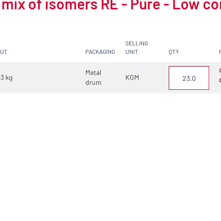
 mix of isomers RE - Pure - Low c
SELLING
CUT
PACKAGING
UNIT
QTY
Metal
3 kg
KGM
drum