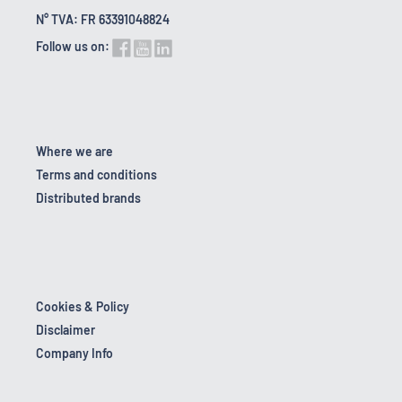
N° TVA: FR 63391048824
Follow us on:
Where we are
Terms and conditions
Distributed brands
Cookies & Policy
Disclaimer
Company Info