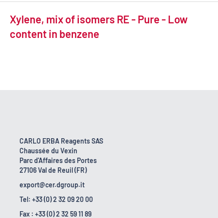
Xylene, mix of isomers RE - Pure - Low
content in benzene
CARLO ERBA Reagents SAS
Chaussée du Vexin
Parc d'Affaires des Portes
27106 Val de Reuil (FR)
export@cer.dgroup.it
Tel: +33 (0) 2 32 09 20 00
Fax : +33 (0) 2 32 59 11 89