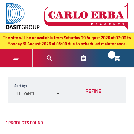
text.skipToContent
text.skipToNavigation
The site will be unavailable from Saturday 29 August 2026 at 07:00 to
Monday 31 August 2026 at 08:00 due to scheduled maintenance.
0
Sort by:
REFINE
1 PRODUCTS FOUND