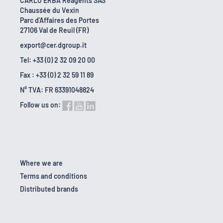
CARLO ERBA Reagents SAS
Chaussée du Vexin
Parc d'Affaires des Portes
27106 Val de Reuil (FR)
export@cer.dgroup.it
Tel: +33 (0) 2 32 09 20 00
Fax : +33 (0) 2 32 59 11 89
N° TVA: FR 63391048824
Follow us on:
Where we are
Terms and conditions
Distributed brands