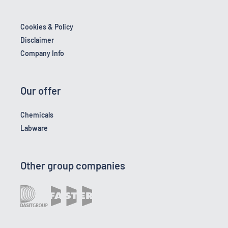
Cookies & Policy
Disclaimer
Company Info
Our offer
Chemicals
Labware
Other group companies