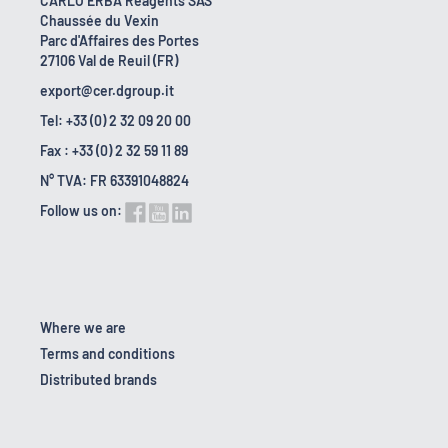
CARLO ERBA Reagents SAS
Chaussée du Vexin
Parc d'Affaires des Portes
27106 Val de Reuil (FR)
export@cer.dgroup.it
Tel: +33 (0) 2 32 09 20 00
Fax : +33 (0) 2 32 59 11 89
N° TVA: FR 63391048824
Follow us on:
Where we are
Terms and conditions
Distributed brands