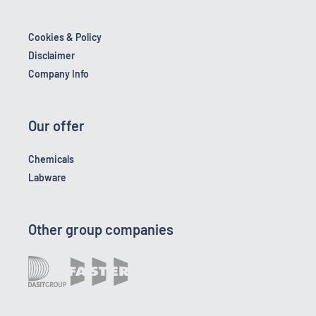
Cookies & Policy
Disclaimer
Company Info
Our offer
Chemicals
Labware
Other group companies