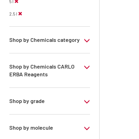
5 l
2.5 l
Shop by Chemicals category
Solvents for dehydration, de-waxing and
diaphanization
Shop by Chemicals CARLO
ERBA Reagents
YES
Shop by grade
Analytical Grade
Technical Grade
Shop by molecule