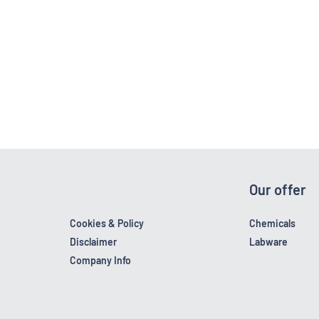
Our offer
Cookies & Policy
Chemicals
Disclaimer
Labware
Company Info