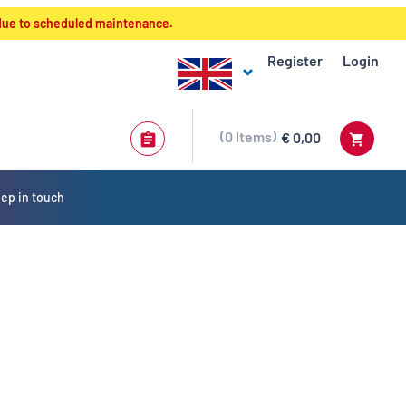
 due to scheduled maintenance.
Register
Login
0
Items
€ 0,00
ep in touch