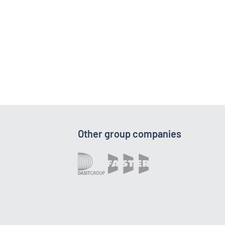
Other group companies