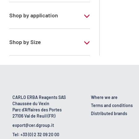
Xylene, mix of isomers
Shop by application
RE - Pure - Low content in benzene
RPE - For analysis - ISO - ACS -
Shop by Size
Reag.Ph.Eur. - Reag.USP
1 l
10 l
170 kg
2.5 l
CARLO ERBA Reagents SAS
Where we are
Chaussée du Vexin
200 l
Terms and conditions
Parc d'Affaires des Portes
Distributed brands
27106 Val de Reuil (FR)
23 kg
export@cer.dgroup.it
5 l
Tel: +33 (0) 2 32 09 20 00