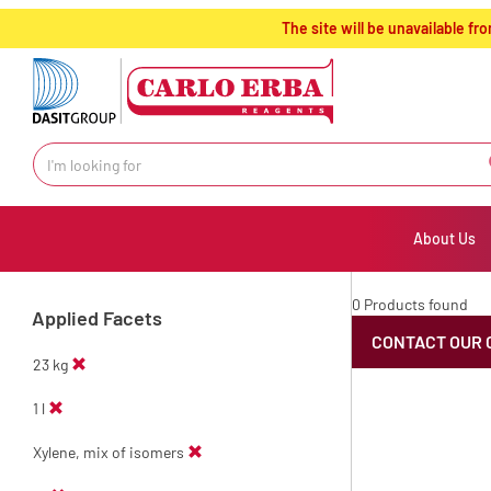
text.skipToContent
text.skipToNavigation
The site will be unavailable 
About Us
0 Products found
Applied Facets
CONTACT OUR 
23 kg
1 l
Xylene, mix of isomers