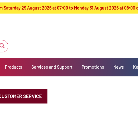
from Saturday 29 August 2026 at 07:00 to Monday 31 August 2026 at 08:00
Products
Services and Support
Promotions
News
Ke
CUSTOMER SERVICE