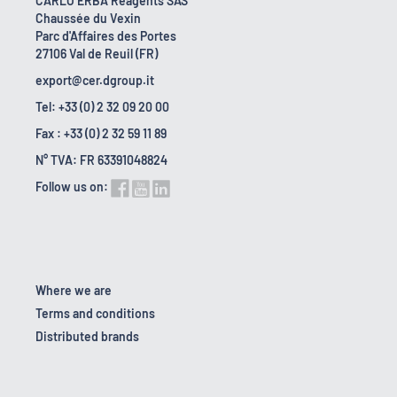
CARLO ERBA Reagents SAS
Chaussée du Vexin
Parc d'Affaires des Portes
27106 Val de Reuil (FR)
export@cer.dgroup.it
Tel: +33 (0) 2 32 09 20 00
Fax : +33 (0) 2 32 59 11 89
N° TVA: FR 63391048824
Follow us on:
Where we are
Terms and conditions
Distributed brands