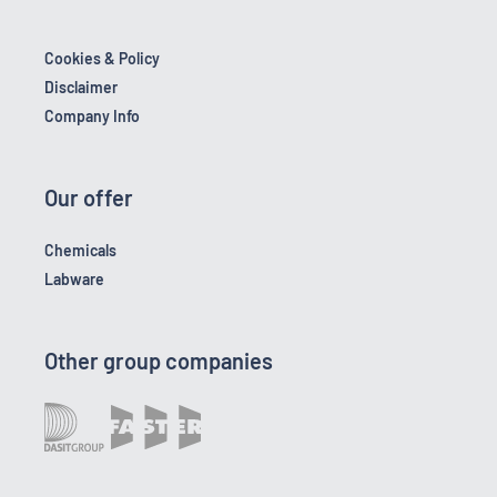
Cookies & Policy
Disclaimer
Company Info
Our offer
Chemicals
Labware
Other group companies