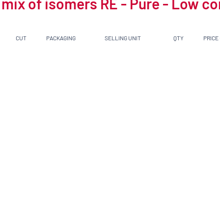
 mix of isomers RE - Pure - Low c
CUT
PACKAGING
SELLING UNIT
QTY
PRICE