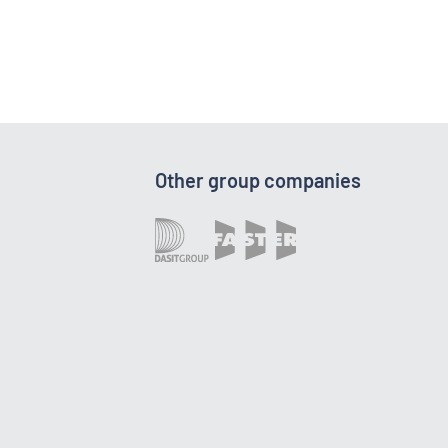
Other group companies