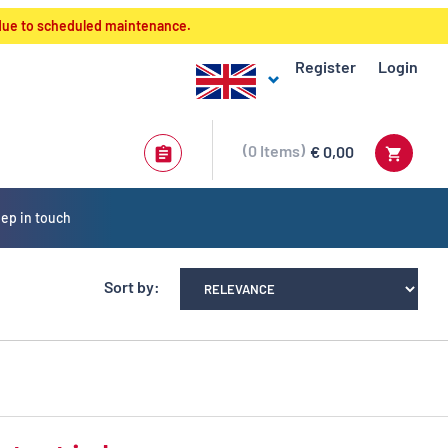
 due to scheduled maintenance.
Register
Login
0
Items
€ 0,00
ep in touch
Sort by: