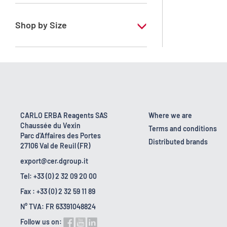
RE - Pure - Low content in benzene
Shop by Size
1 l
10 l
2.5 l
200 l
CARLO ERBA Reagents SAS
Where we are
Chaussée du Vexin
23 kg
Terms and conditions
Parc d'Affaires des Portes
Distributed brands
27106 Val de Reuil (FR)
export@cer.dgroup.it
Tel: +33 (0) 2 32 09 20 00
Fax : +33 (0) 2 32 59 11 89
N° TVA: FR 63391048824
Follow us on: