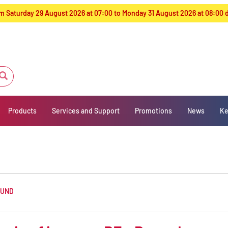
from Saturday 29 August 2026 at 07:00 to Monday 31 August 2026 at 08:00
Products
Services and Support
Promotions
News
Ke
OUND