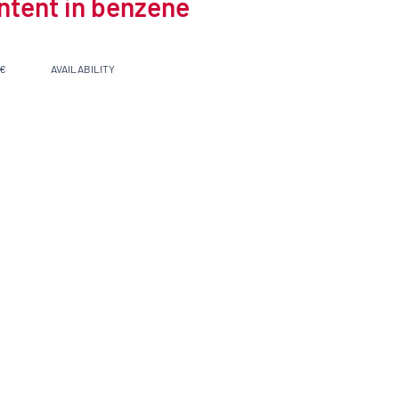
ontent in benzene
 €
AVAILABILITY