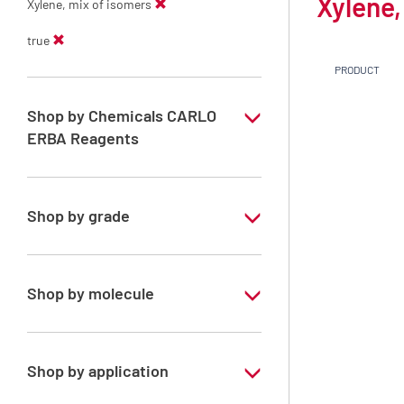
Xylene,
Xylene, mix of isomers
true
PRODUCT
Shop by Chemicals CARLO
ERBA Reagents
YES
Shop by grade
Technical Grade
Shop by molecule
Xylene, mix of isomers
Shop by application