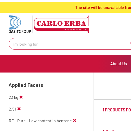
text.skipToContent
text.skipToNavigation
The site will be unavailable 
About Us
Applied Facets
23 kg
2.5 l
1 PRODUCTS F
RE - Pure - Low content in benzene