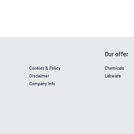
Our offer
Cookies & Policy
Chemicals
Disclaimer
Labware
Company Info