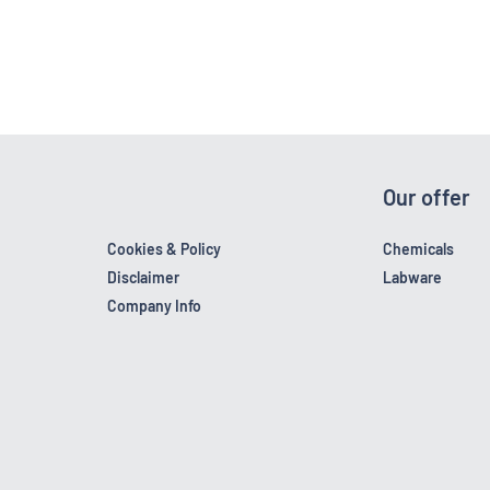
Our offer
Cookies & Policy
Chemicals
Disclaimer
Labware
Company Info