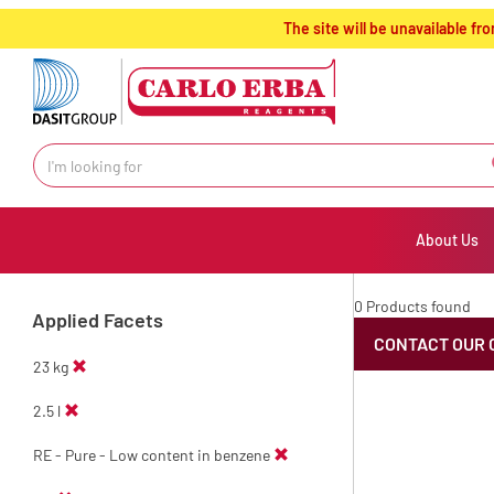
text.skipToContent
text.skipToNavigation
The site will be unavailable 
About Us
0 Products found
Applied Facets
CONTACT OUR 
23 kg
2.5 l
RE - Pure - Low content in benzene