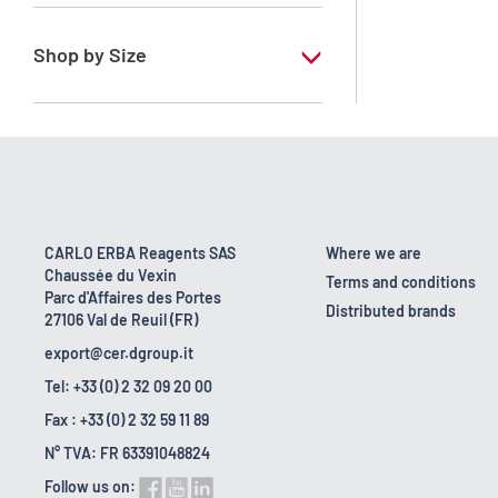
RE - Pure - Low content in benzene
Shop by Size
1 l
10 l
2.5 l
200 l
CARLO ERBA Reagents SAS
Where we are
Chaussée du Vexin
23 kg
Terms and conditions
Parc d'Affaires des Portes
Distributed brands
27106 Val de Reuil (FR)
export@cer.dgroup.it
Tel: +33 (0) 2 32 09 20 00
Fax : +33 (0) 2 32 59 11 89
N° TVA: FR 63391048824
Follow us on: