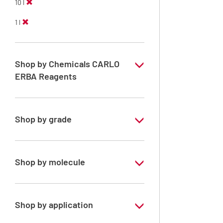
10 l
1 l
Shop by Chemicals CARLO
ERBA Reagents
YES
Shop by grade
Technical Grade
Shop by molecule
Xylene, mix of isomers
Shop by application