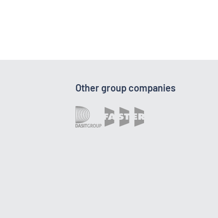
Other group companies