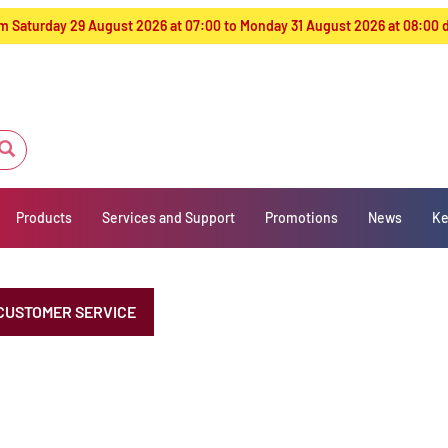
from Saturday 29 August 2026 at 07:00 to Monday 31 August 2026 at 08:00
Products
Services and Support
Promotions
News
Ke
CUSTOMER SERVICE