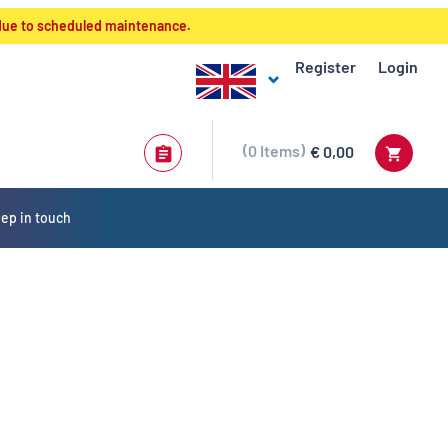
 due to scheduled maintenance.
Register
Login
0
Items
€ 0,00
ep in touch