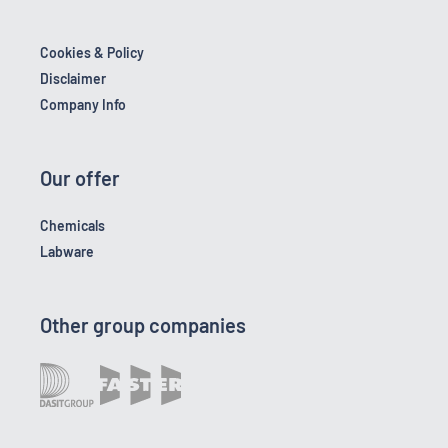
Cookies & Policy
Disclaimer
Company Info
Our offer
Chemicals
Labware
Other group companies