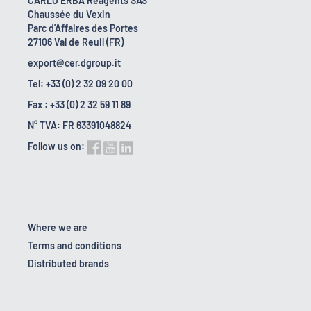
CARLO ERBA Reagents SAS
Chaussée du Vexin
Parc d'Affaires des Portes
27106 Val de Reuil (FR)
export@cer.dgroup.it
Tel: +33 (0) 2 32 09 20 00
Fax : +33 (0) 2 32 59 11 89
N° TVA: FR 63391048824
Follow us on:
Where we are
Terms and conditions
Distributed brands