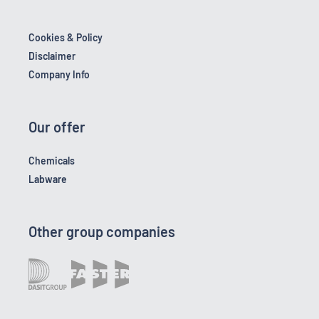
Cookies & Policy
Disclaimer
Company Info
Our offer
Chemicals
Labware
Other group companies