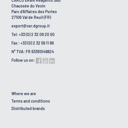
CARLO ERBA Reagents SAS
Chaussée du Vexin
Parc d'Affaires des Portes
27106 Val de Reuil (FR)
export@cer.dgroup.it
Tel: +33 (0) 2 32 09 20 00
Fax : +33 (0) 2 32 59 11 89
N° TVA: FR 63391048824
Follow us on:
Where we are
Terms and conditions
Distributed brands