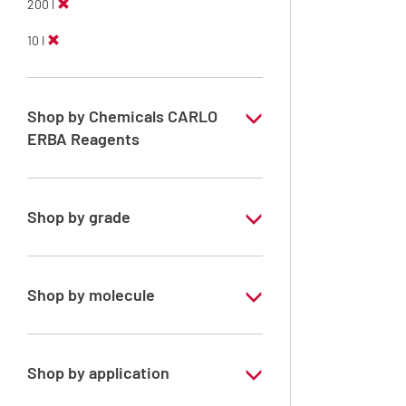
200 l
10 l
Shop by Chemicals CARLO
ERBA Reagents
YES
Shop by grade
Technical Grade
Shop by molecule
Xylene, mix of isomers
Shop by application