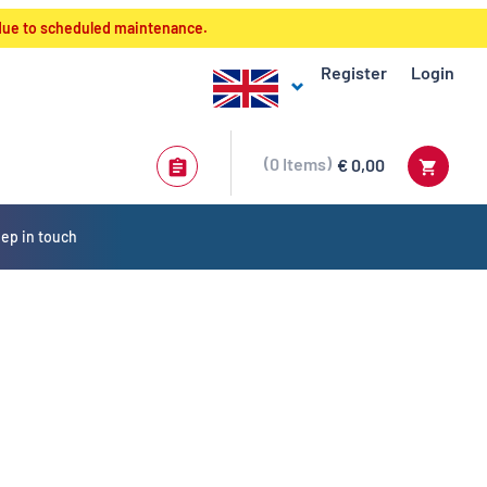
 due to scheduled maintenance.
Register
Login
0
Items
€ 0,00
ep in touch