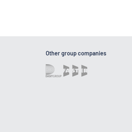
Other group companies