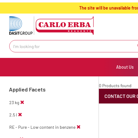
text.skipToContent
text.skipToNavigation
The site will be unavailable 
About Us
0 Products found
Applied Facets
CONTACT OUR 
23 kg
2.5 l
RE - Pure - Low content in benzene