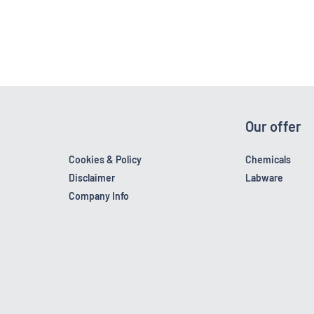
Our offer
Cookies & Policy
Chemicals
Disclaimer
Labware
Company Info