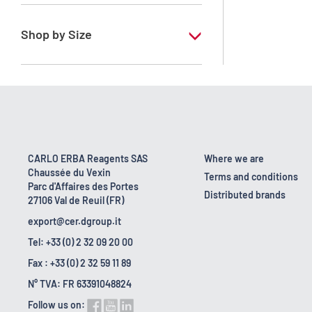
RE - Pure - Low content in benzene
Shop by Size
1 l
10 l
2.5 l
200 l
CARLO ERBA Reagents SAS
Where we are
Chaussée du Vexin
23 kg
Terms and conditions
Parc d'Affaires des Portes
Distributed brands
27106 Val de Reuil (FR)
export@cer.dgroup.it
Tel: +33 (0) 2 32 09 20 00
Fax : +33 (0) 2 32 59 11 89
N° TVA: FR 63391048824
Follow us on: