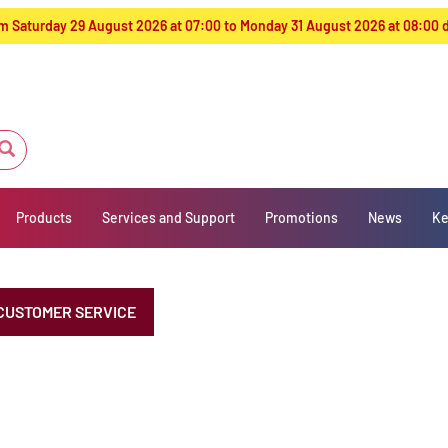
from Saturday 29 August 2026 at 07:00 to Monday 31 August 2026 at 08:00
Products
Services and Support
Promotions
News
Ke
CUSTOMER SERVICE