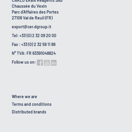
CARLO ERBA Reagents SAS
Chaussée du Vexin
Parc d'Affaires des Portes
27106 Val de Reuil (FR)
export@cer.dgroup.it
Tel: +33 (0) 2 32 09 20 00
Fax : +33 (0) 2 32 59 11 89
N° TVA: FR 63391048824
Follow us on:
Where we are
Terms and conditions
Distributed brands