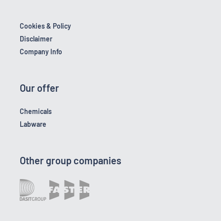
Cookies & Policy
Disclaimer
Company Info
Our offer
Chemicals
Labware
Other group companies