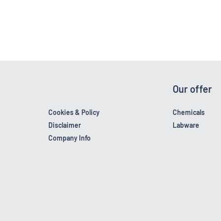
Our offer
Cookies & Policy
Chemicals
Disclaimer
Labware
Company Info