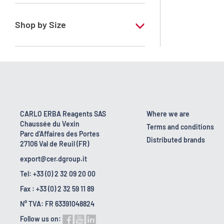
RE - Pure - Low content in benzene
Shop by Size
1 l
10 l
2.5 l
200 l
CARLO ERBA Reagents SAS
Where we are
Chaussée du Vexin
23 kg
Terms and conditions
Parc d'Affaires des Portes
Distributed brands
27106 Val de Reuil (FR)
5 l
export@cer.dgroup.it
Tel: +33 (0) 2 32 09 20 00
Fax : +33 (0) 2 32 59 11 89
N° TVA: FR 63391048824
Follow us on: