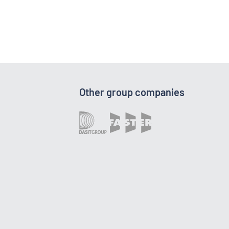
Other group companies