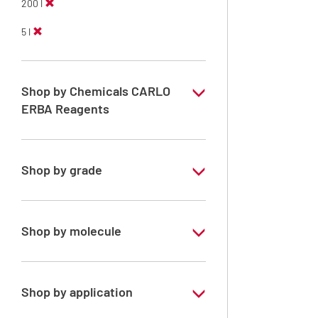
200 l
5 l
Shop by Chemicals CARLO
ERBA Reagents
YES
Shop by grade
Technical Grade
Shop by molecule
Xylene, mix of isomers
Shop by application