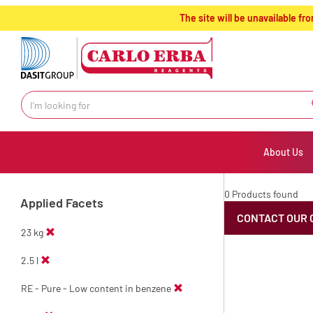
text.skipToContent
text.skipToNavigation
The site will be unavailable 
About Us
0 Products found
Applied Facets
CONTACT OUR 
23 kg
2.5 l
RE - Pure - Low content in benzene