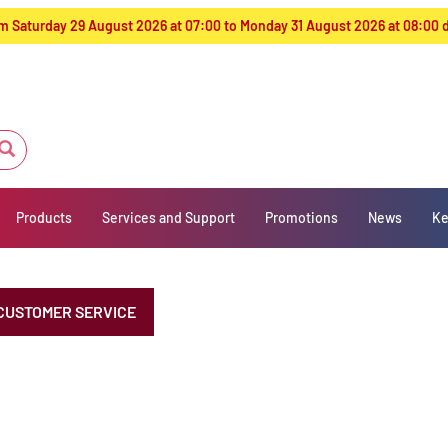
from Saturday 29 August 2026 at 07:00 to Monday 31 August 2026 at 08:00
Products
Services and Support
Promotions
News
Ke
CUSTOMER SERVICE