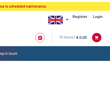
 due to scheduled maintenance.
Register
Login
0
Items
€ 0,00
ep in touch