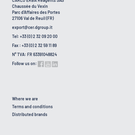
CARLO ERBA Reagents SAS
Chaussée du Vexin
Parc d'Affaires des Portes
27106 Val de Reuil (FR)
export@cer.dgroup.it
Tel: +33 (0) 2 32 09 20 00
Fax : +33 (0) 2 32 59 11 89
N° TVA: FR 63391048824
Follow us on:
Where we are
Terms and conditions
Distributed brands