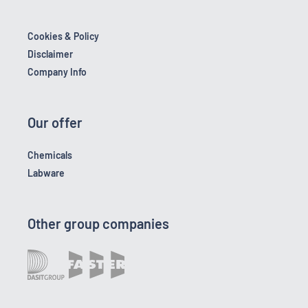
Cookies & Policy
Disclaimer
Company Info
Our offer
Chemicals
Labware
Other group companies